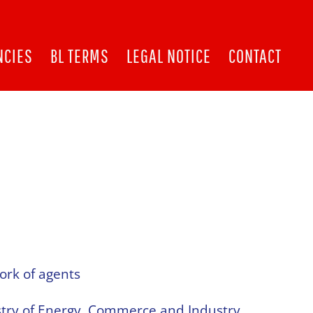
NCIES
BL TERMS
LEGAL NOTICE
CONTACT
ork of agents
stry of Energy, Commerce and Industry