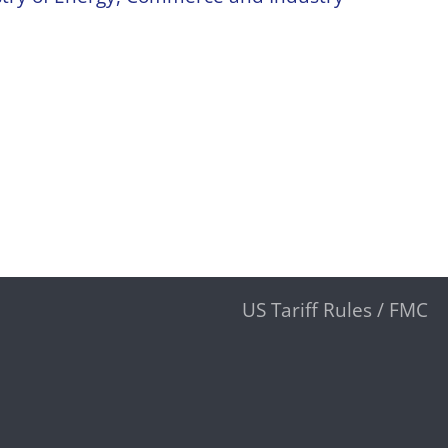
US Tariff Rules / FMC