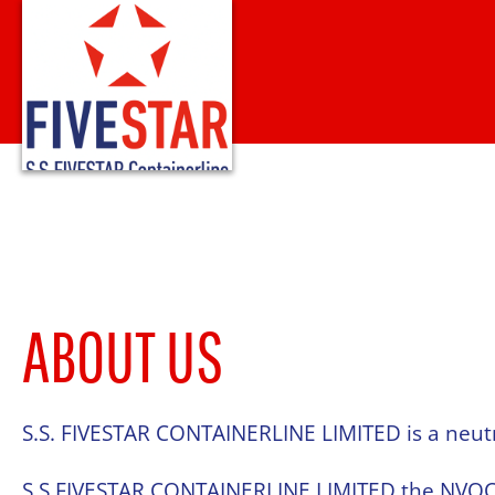
Skip
to
content
ABOUT US
S.S. FIVESTAR CONTAINERLINE LIMITED is a neut
S.S.FIVESTAR CONTAINERLINE LIMITED the NVOCC 