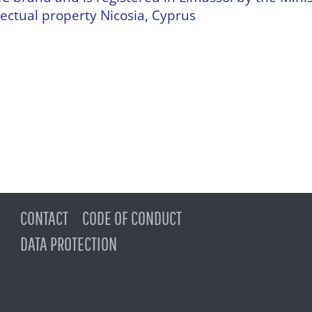
ectual property Nicosia, Cyprus
CONTACT
CODE OF CONDUCT
DATA PROTECTION