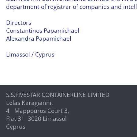
department of registrar of companies and intell
Directors
Constantinos Papamichael
Alexandra Papamichael
Limassol / Cyprus
S.S.FIVESTAR CONTAINERLINE LIMITED
Lelas Karagianni,
4 Mappouros Court 3,
Flat 31 3020 Limassol
Cyprus