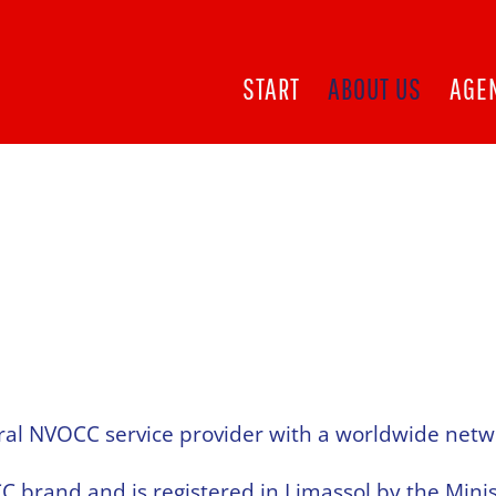
START
ABOUT US
AGE
ral NVOCC service provider with a worldwide netw
brand and is registered in Limassol by the Mini